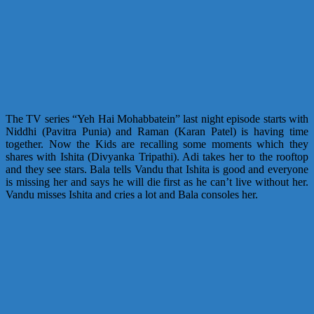
The TV series “Yeh Hai Mohabbatein” last night episode starts with
Niddhi (Pavitra Punia) and Raman (Karan Patel) is having time
together. Now the Kids are recalling some moments which they
shares with Ishita (Divyanka Tripathi). Adi takes her to the rooftop
and they see stars. Bala tells Vandu that Ishita is good and everyone
is missing her and says he will die first as he can’t live without her.
Vandu misses Ishita and cries a lot and Bala consoles her.