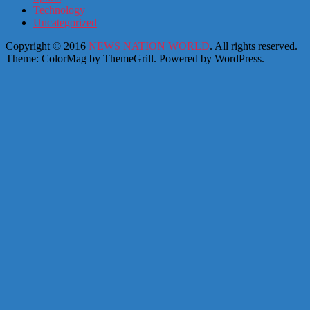
Technology
Uncategorized
Copyright © 2016
NEWS NATION WORLD
. All rights reserved.
Theme: ColorMag by
ThemeGrill
. Powered by
WordPress
.