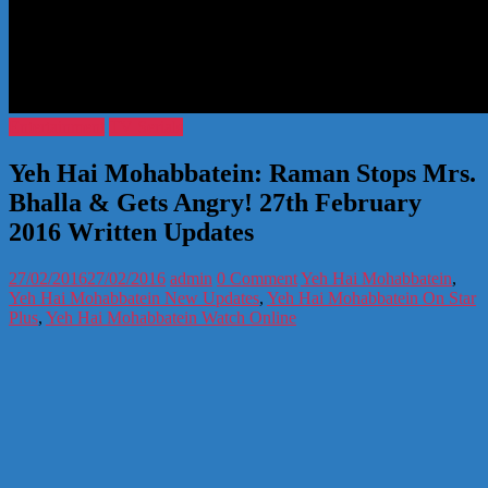
Entertainment
TV Serials
Yeh Hai Mohabbatein: Raman Stops Mrs.
Bhalla & Gets Angry! 27th February
2016 Written Updates
27/02/2016
27/02/2016
admin
0 Comment
Yeh Hai Mohabbatein
,
Yeh Hai Mohabbatein New Updates
,
Yeh Hai Mohabbatein On Star
Plus
,
Yeh Hai Mohabbatein Watch Online