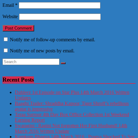
Email
*
Website
Notify me of follow-up comments by email.
Notify me of new posts by email.
Recent Posts
Dahleez 1st Episode on Star Plus 14th March 2016 Written
Updates
Baaghi Trailer: Shraddha Kapoor, Tiger Shroff’s rebellious
avatar is impressive
Teraa Surroor 4th Day Box Office Collection 1st Weekend
Earning Report
Swaragini : Ragini Not forgotten Her First Husband! 14th
March 2016 Written Update
Kumkum Bhagya 14th March 2016 : Pragya Shocked To See