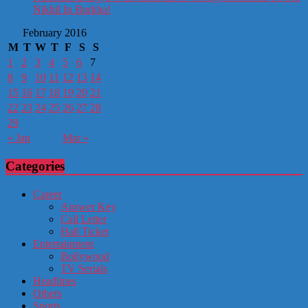
Nikhil In Burkha!
February 2016
M
T
W
T
F
S
S
1
2
3
4
5
6
7
8
9
10
11
12
13
14
15
16
17
18
19
20
21
22
23
24
25
26
27
28
29
« Jan
Mar »
Categories
Career
Answer Key
Call Letter
Hall Ticket
Entertainment
Bollywood
TV Serials
Headlines
Others
Sports