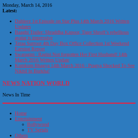
Monday, March 14, 2016
Latest:
Dahleez 1st Episode on Star Plus 14th March 2016 Written
Updates
Baaghi Trailer: Shraddha Kapoor, Tiger Shroff’s rebellious
avatar is impressive
Teraa Surroor 4th Day Box Office Collection 1st Weekend
Earning Report
Swaragini : Ragini Not forgotten Her First Husband! 14th
March 2016 Written Update
Kumkum Bhagya 14th March 2016 : Pragya Shocked To See
Nikhil In Burkha!
NEWS NATION WORLD
News In Time
Home
Entertainment
Bollywood
TV Serials
Others