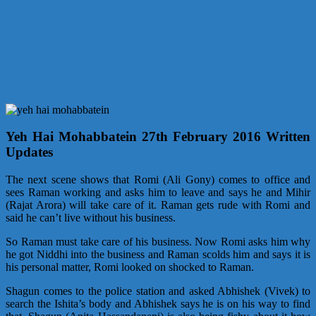
Yeh Hai Mohabbatein 27th February 2016 Written
Updates
The next scene shows that Romi (Ali Gony) comes to office and
sees Raman working and asks him to leave and says he and Mihir
(Rajat Arora) will take care of it. Raman gets rude with Romi and
said he can’t live without his business.
So Raman must take care of his business. Now Romi asks him why
he got Niddhi into the business and Raman scolds him and says it is
his personal matter, Romi looked on shocked to Raman.
Shagun comes to the police station and asked Abhishek (Vivek) to
search the Ishita’s body and Abhishek says he is on his way to find