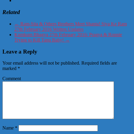
Related
←
Ram-Sita & Others Brothers Meet Shanta! Siya Ke Ram
27th February 2016 Written Updates
Kumkum Bhagya 27th February 2016: Pragya & Ronnie
Trying to Kill Tanu Baby!
→
Leave a Reply
Your email address will not be published.
Required fields are
marked
*
Comment
Name
*