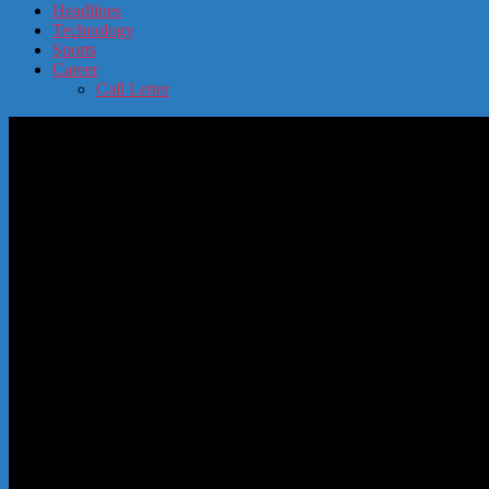
Headlines
Technology
Sports
Career
Call Letter