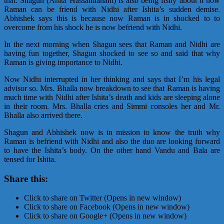
that. Shagun (Anita Hassandanani) is also being fishy about it how
Raman can be friend with Nidhi after Ishita’s sudden demise.
Abhishek says this is because now Raman is in shocked to to
overcome from his shock he is now befriend with Nidhi.
In the next morning when Shagun sees that Raman and Nidhi are
having fun together, Shagun shocked to see so and said that why
Raman is giving importance to Nidhi.
Now Nidhi interrupted in her thinking and says that I’m his legal
advisor so. Mrs. Bhalla now breakdown to see that Raman is having
much time with Nidhi after Ishita’s death and kids are sleeping alone
in their room. Mrs. Bhalla cries and Simmi consoles her and Mr.
Bhalla also arrived there.
Shagun and Abhishek now is in mission to know the truth why
Raman is befriend with Nidhi and also the duo are looking forward
to have the Ishita’s body. On the other hand Vandu and Bala are
tensed for Ishita.
Share this:
Click to share on Twitter (Opens in new window)
Click to share on Facebook (Opens in new window)
Click to share on Google+ (Opens in new window)