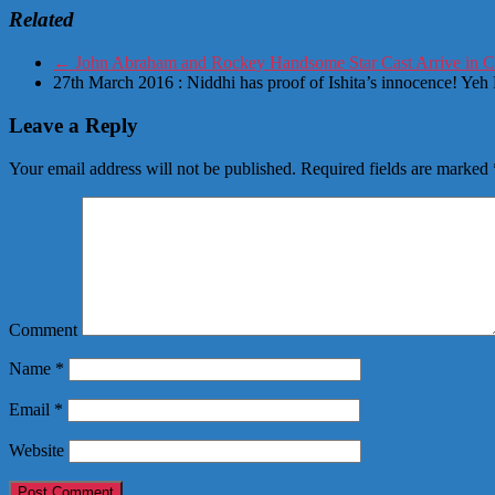
Related
←
John Abraham and Rockey Handsome Star Cast Arrive in 
27th March 2016 : Niddhi has proof of Ishita’s innocence! Ye
Leave a Reply
Your email address will not be published.
Required fields are marked
Comment
Name
*
Email
*
Website