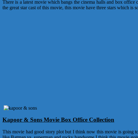
There is a latest movie which bangs the cinema halls and box office c
the great star cast of this movie, this movie have three stars which 
Kapoor & Sons Movie Box Office Collection
This movie had good story plot but I think now this movie is going t
like Batman vs. superman and rocky handsome I think this movie goin