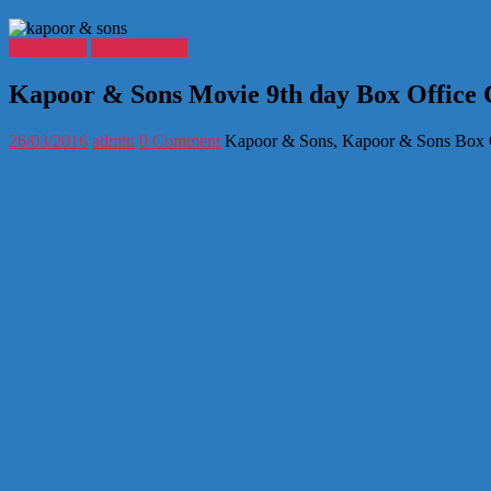
Bollywood
Entertainment
Kapoor & Sons Movie 9th day Box Office C
26/03/2016
admin
0 Comment
Kapoor & Sons, Kapoor & Sons Box Of