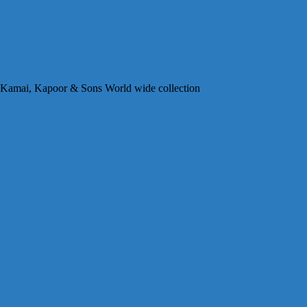
 Kamai, Kapoor & Sons World wide collection