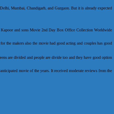
elhi, Mumbai, Chandigarh, and Gurgaon. But it is already expected
ox). Kapoor and sons Movie 2nd Day Box Office Collection Worldwide
 for the makers also the movie had good acting and couples has good
creens are divided and people are divide too and they have good option
nticipated movie of the years. It received moderate reviews from the