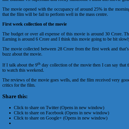
The movie opened with the occupancy of around 25% in the morning
that the film will be fail to perform well in the mass centre.
First week collection of the movie
The budget or over all expense of this movie is around 30 Crore. 
Earning is around 6 Crore and I think this movie going to be bit slow
The movie collected between 28 Crore from the first week and that’
buzz about the movie.
th
If I talk about the 9
day collection of the movie then I can say that 
to watch this weekend.
The reviews of the movie goes wells, and the film received very goo
critics for the film.
Share this:
Click to share on Twitter (Opens in new window)
Click to share on Facebook (Opens in new window)
Click to share on Google+ (Opens in new window)