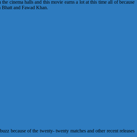
he cinema halls and this movie earns a lot at this time all of because
lia Bhatt and Fawad Khan.
 buzz because of the twenty- twenty matches and other recent releases