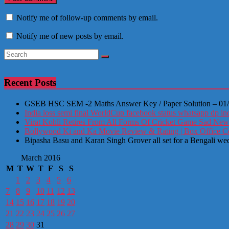
Notify me of follow-up comments by email.
Notify me of new posts by email.
Recent Posts
GSEB HSC SEM -2 Maths Answer Key / Paper Solution – 01
India loss semi final WorldCup facebook status whatsapp dp ind
Virat Kohli Retires From All Forms Of Cricket Game Sad New
Bollywood Ki and Ka Movie Review & Rating | Box Office Coll
Bipasha Basu and Karan Singh Grover all set for a Bengali we
March 2016
M
T
W
T
F
S
S
1
2
3
4
5
6
7
8
9
10
11
12
13
14
15
16
17
18
19
20
21
22
23
24
25
26
27
28
29
30
31