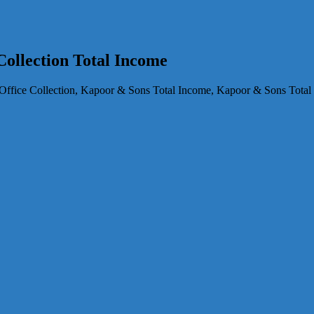
ollection Total Income
fice Collection, Kapoor & Sons Total Income, Kapoor & Sons Total