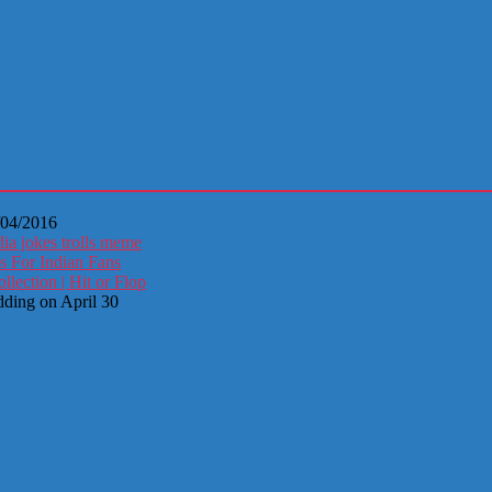
/04/2016
ia jokes trolls meme
s For Indian Fans
ection | Hit or Flop
dding on April 30