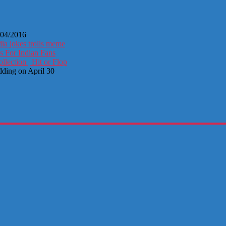
/04/2016
ia jokes trolls meme
s For Indian Fans
ection | Hit or Flop
dding on April 30