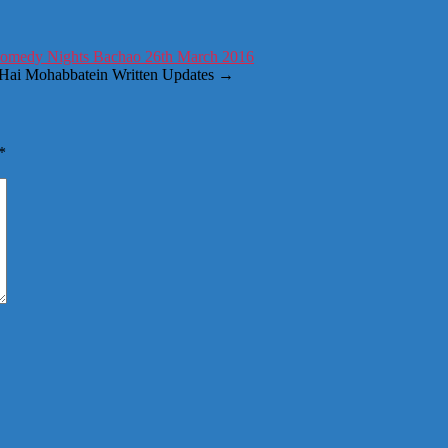
Comedy Nights Bachao 26th March 2016
h Hai Mohabbatein Written Updates
→
*