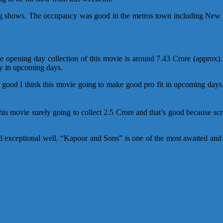
 shows. The occupancy was good in the metros town including New D
The opening day collection of this movie is around 7.43 Crore (appr
ly in upcoming days.
s good I think this movie going to make good pro fit in upcoming days
this movie surely going to collect 2.5 Crore and that’s good because s
d exceptional well. “Kapoor and Sons” is one of the most awaited and a