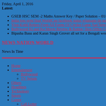
Friday, April 1, 2016
Latest:
GSEB HSC SEM -2 Maths Answer Key / Paper Solution – 01
India loss semi final WorldCup facebook status whatsapp dp ind
Virat Kohli Retires From All Forms Of Cricket Game Sad New
Bollywood Ki and Ka Movie Review & Rating | Box Office Coll
Bipasha Basu and Karan Singh Grover all set for a Bengali we
NEWS NATION WORLD
News In Time
Home
Entertainment
Bollywood
TV Serials
Others
Headlines
Technology
Sports
Career
Call Letter