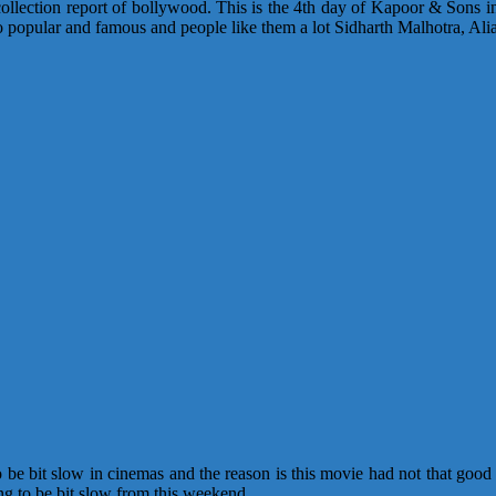
ollection report of bollywood. This is the 4th day of Kapoor & Sons in t
is so popular and famous and people like them a lot Sidharth Malhotra, A
o be bit slow in cinemas and the reason is this movie had not that good
g to be bit slow from this weekend.