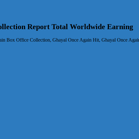
llection Report Total Worldwide Earning
n Box Office Collection, Ghayal Once Again Hit, Ghayal Once Again 