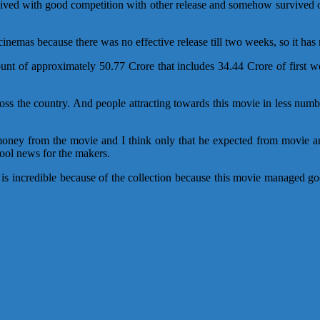
rvived with good competition with other release and somehow survived 
nemas because there was no effective release till two weeks, so it has ra
unt of approximately 50.77 Crore that includes 34.44 Crore of first 
ss the country. And people attracting towards this movie in less numbe
ney from the movie and I think only that he expected from movie and c
cool news for the makers.
ie is incredible because of the collection because this movie managed 