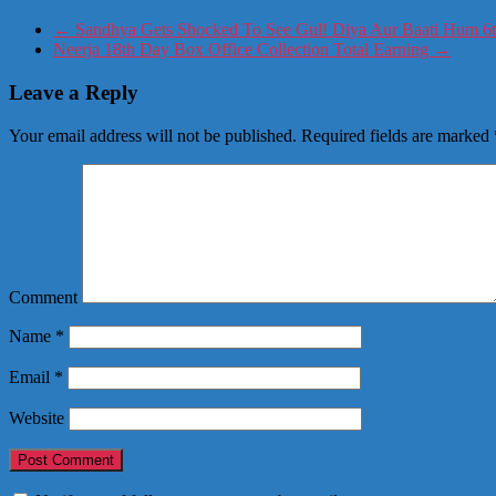
←
Sandhya Gets Shocked To See Gul! Diya Aur Baati Hum 6t
Neerja 18th Day Box Office Collection Total Earning
→
Leave a Reply
Your email address will not be published.
Required fields are marked
Comment
Name
*
Email
*
Website