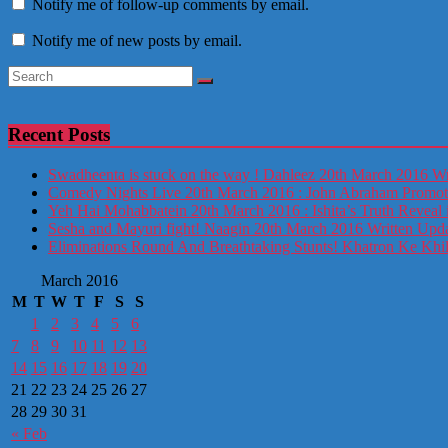
Notify me of follow-up comments by email.
Notify me of new posts by email.
Recent Posts
Swadheenta is stuck on the way ! Dahleez 20th March 2016 Wr
Comedy Nights Live 20th March 2016 : John Abraham Prom
Yeh Hai Mohabbatein 20th March 2016 : Ishita’s Truth Reveal 
Sesha and Mayuri fight! Naagin 20th March 2016 Written Upd
Eliminations Round And Breathtaking Stunts! Khatron Ke Khi
March 2016
M
T
W
T
F
S
S
1
2
3
4
5
6
7
8
9
10
11
12
13
14
15
16
17
18
19
20
21
22
23
24
25
26
27
28
29
30
31
« Feb