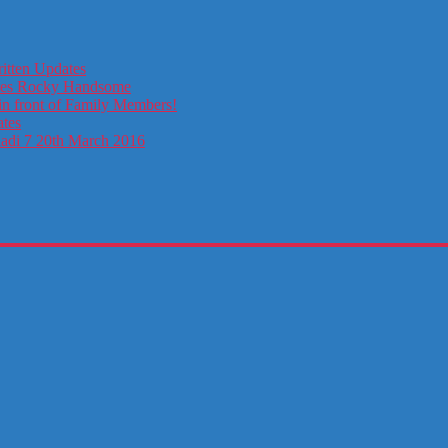
itten Updates
otes Rocky Handsome
in front of Family Members!
ates
ladi 7 20th March 2016