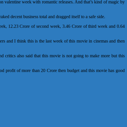
on valentine week with romantic releases. And that’s kind of magic by
ked decent business total and dragged itself to a safe side.
week, 12.23 Crore of second week, 3.46 Crore of third week and 0.64
rs and I think this is the last week of this movie in cinemas and then
ritics also said that this movie is not going to make more but this
good profit of more than 20 Crore then budget and this movie has good