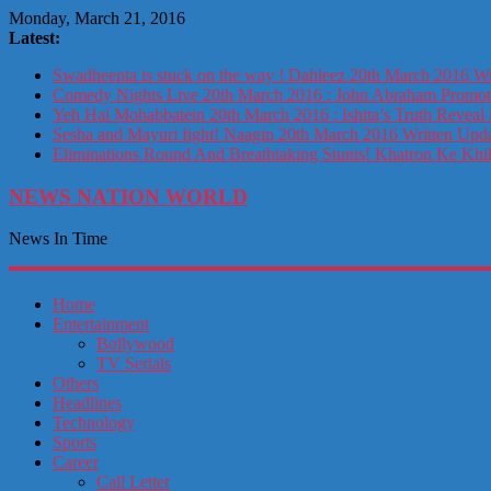
Monday, March 21, 2016
Latest:
Swadheenta is stuck on the way ! Dahleez 20th March 2016 Wr
Comedy Nights Live 20th March 2016 : John Abraham Prom
Yeh Hai Mohabbatein 20th March 2016 : Ishita’s Truth Reveal 
Sesha and Mayuri fight! Naagin 20th March 2016 Written Upd
Eliminations Round And Breathtaking Stunts! Khatron Ke Khi
NEWS NATION WORLD
News In Time
Home
Entertainment
Bollywood
TV Serials
Others
Headlines
Technology
Sports
Career
Call Letter