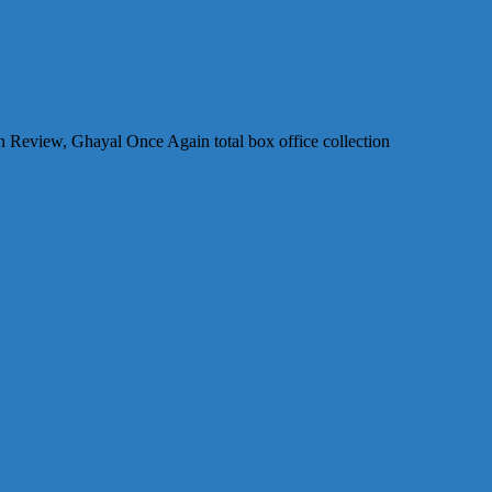
Review, Ghayal Once Again total box office collection