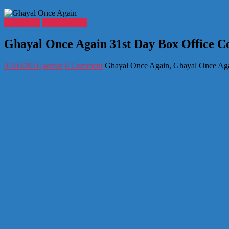
Bollywood
Entertainment
Ghayal Once Again 31st Day Box Office Co
07/03/2016
admin
0 Comment
Ghayal Once Again, Ghayal Once Agai