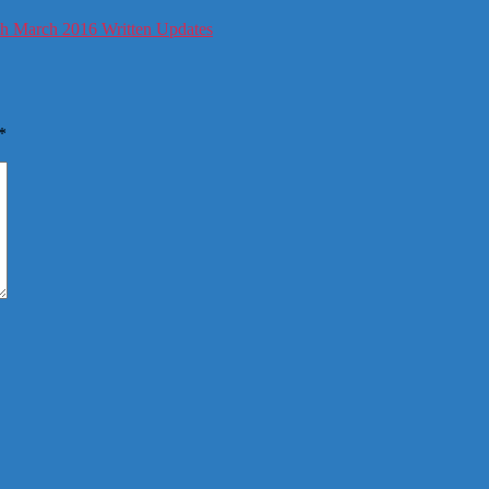
h March 2016 Written Updates
*