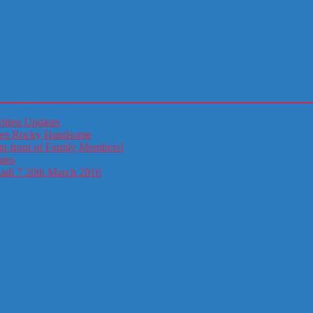
itten Updates
otes Rocky Handsome
in front of Family Members!
ates
ladi 7 20th March 2016