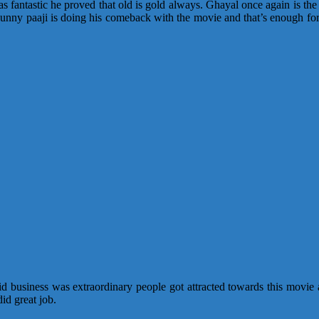
 fantastic he proved that old is gold always. Ghayal once again is the
Sunny paaji is doing his comeback with the movie and that’s enough for
business was extraordinary people got attracted towards this movie an
id great job.