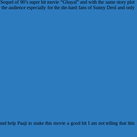
 Sequel of 90’s super hit movie “Ghayal” and with the same story plot
 the audience especially for the die-hard fans of Sunny Deol and only
d help Paaji to make this movie a good hit I am not telling that this