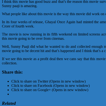
I think this movie has good buzz and that’s the reason this movie su
Sunny paaji is amazing.
What people like about this movie is the way this movie did work on ci
In its four weeks of release, Ghayal Once Again had minted the amo
Crore of fourth week.
The movie is now running in its fifth weekend on limited screens acro
this movie going to be over from cinemas.
Well, Sunny Paaji did what he wanted to do and collected enough mo
movie going to be decent hit and that’s happened and I think that’s a 
If we see this movie as a profit deal then we cans say that this mov
collection.
Share this:
Click to share on Twitter (Opens in new window)
Click to share on Facebook (Opens in new window)
Click to share on Google+ (Opens in new window)
Related