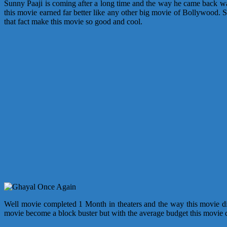
Sunny Paaji is coming after a long time and the way he came back was
this movie earned far better like any other big movie of Bollywood. 
that fact make this movie so good and cool.
Well movie completed 1 Month in theaters and the way this movie did 
movie become a block buster but with the average budget this movie d