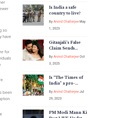
her
Is India a safe
fewer
country to live?
By
Arvind Chatterjee
May
1, 2023
ng so
y have
Gitanjali’s False
Claim Sends
re for
Armaan into Guilt
By
Arvind Chatterjee
Oct
viduals
Spiral on Yeh
3, 2025
o
Rishta Kya Kehlata
Hai
Is “The Times of
re.
India” a pro-
Congress or a
By
Arvind Chatterjee
Jul
as been
pro-BJP
ption.
29, 2023
newspaper?
PM Modi Mann Ki
he