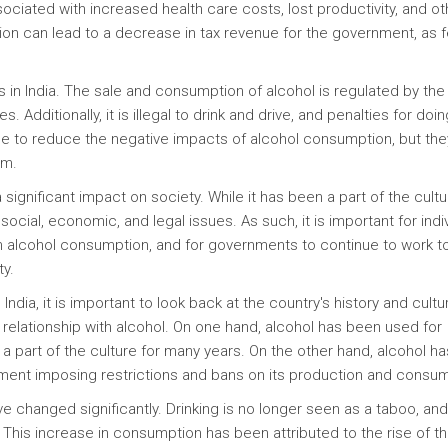
sociated with increased health care costs, lost productivity, and ot
ion can lead to a decrease in tax revenue for the government, as 
ns in India. The sale and consumption of alcohol is regulated by the
es. Additionally, it is illegal to drink and drive, and penalties for doi
e to reduce the negative impacts of alcohol consumption, but the
em.
 significant impact on society. While it has been a part of the cultu
 social, economic, and legal issues. As such, it is important for indi
th alcohol consumption, and for governments to continue to work t
ty.
ndia, it is important to look back at the country's history and cultu
x relationship with alcohol. On one hand, alcohol has been used for
a part of the culture for many years. On the other hand, alcohol h
ment imposing restrictions and bans on its production and consum
ve changed significantly. Drinking is no longer seen as a taboo, and
 This increase in consumption has been attributed to the rise of t