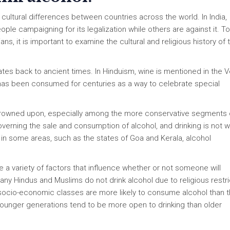
 cultural differences between countries across the world. In India,
ple campaigning for its legalization while others are against it. To
ns, it is important to examine the cultural and religious history of 
dates back to ancient times. In Hinduism, wine is mentioned in the 
l has been consumed for centuries as a way to celebrate special
y frowned upon, especially among the more conservative segments 
verning the sale and consumption of alcohol, and drinking is not w
in some areas, such as the states of Goa and Kerala, alcohol
are a variety of factors that influence whether or not someone will
any Hindus and Muslims do not drink alcohol due to religious restri
er socio-economic classes are more likely to consume alcohol than 
as younger generations tend to be more open to drinking than older