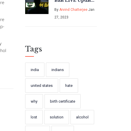
Baat LIVE Updates
ore
- India News?
By
Arvind Chatterjee
Jan
27, 2023
are
ep-
y
Tags
ohol
india
indians
united states
hate
why
birth certificate
lost
solution
alcohol