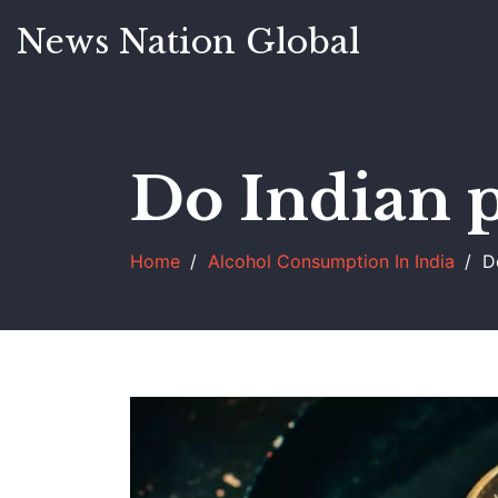
News Nation Global
Do Indian p
Home
Alcohol Consumption In India
D