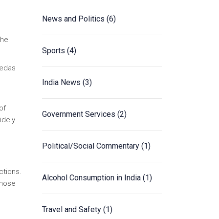
News and Politics
(6)
the
Sports
(4)
Vedas
India News
(3)
of
Government Services
(2)
idely
Political/Social Commentary
(1)
ctions.
Alcohol Consumption in India
(1)
those
Travel and Safety
(1)