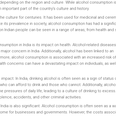
ly depending on the region and culture. While alcohol consumption i
an important part of the country’s culture and history.
the culture for centuries. It has been used for medicinal and cere
te its prevalence in society, alcohol consumption has had a signifi
on Indian people can be seen in a range of areas, from health and 
sumption in India is its impact on health. Alcohol-related disease
a major concern in India. Additionally, alcohol has been linked to an
rmore, alcohol consumption is associated with an increased risk o
alth concerns can have a devastating impact on individuals, as wel
impact. In India, drinking alcohol is often seen as a sign of status 
who can afford to drink and those who cannot. Additionally, alcoho
pressures of daily life, leading to a culture of drinking to excess.
ence, accidents, and other criminal activities.
dia is also significant. Alcohol consumption is often seen as a w
income for businesses and governments. However, the costs assoc