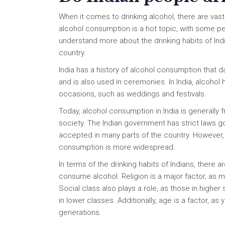
When it comes to drinking alcohol, there are vast
alcohol consumption is a hot topic, with some peo
understand more about the drinking habits of India
country.
India has a history of alcohol consumption that 
and is also used in ceremonies. In India, alcoho
occasions, such as weddings and festivals.
Today, alcohol consumption in India is generall
society. The Indian government has strict laws go
accepted in many parts of the country. However, 
consumption is more widespread.
In terms of the drinking habits of Indians, there 
consume alcohol. Religion is a major factor, as m
Social class also plays a role, as those in high
in lower classes. Additionally, age is a factor, 
generations.