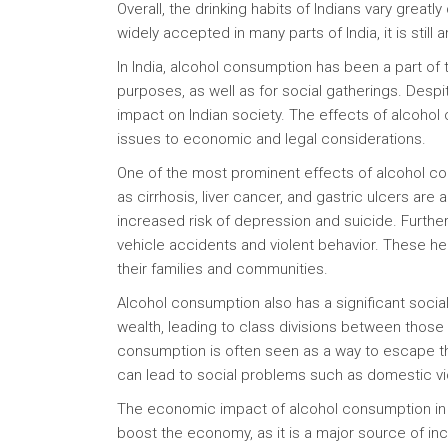
Overall, the drinking habits of Indians vary great
widely accepted in many parts of India, it is still 
In India, alcohol consumption has been a part of 
purposes, as well as for social gatherings. Despi
impact on Indian society. The effects of alcohol 
issues to economic and legal considerations.
One of the most prominent effects of alcohol con
as cirrhosis, liver cancer, and gastric ulcers are 
increased risk of depression and suicide. Furthe
vehicle accidents and violent behavior. These he
their families and communities.
Alcohol consumption also has a significant social 
wealth, leading to class divisions between those 
consumption is often seen as a way to escape the 
can lead to social problems such as domestic viol
The economic impact of alcohol consumption in In
boost the economy, as it is a major source of 