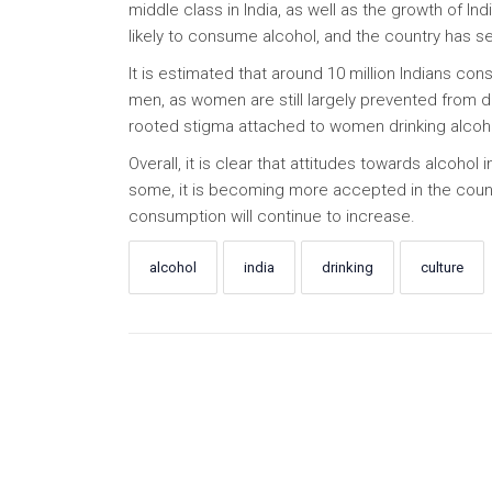
middle class in India, as well as the growth of In
likely to consume alcohol, and the country has s
It is estimated that around 10 million Indians con
men, as women are still largely prevented from dri
rooted stigma attached to women drinking alcohol
Overall, it is clear that attitudes towards alcohol 
some, it is becoming more accepted in the country
consumption will continue to increase.
alcohol
india
drinking
culture