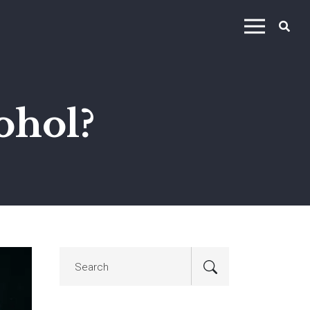
ohol?