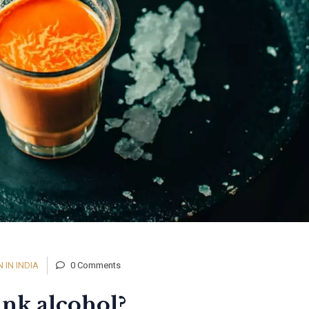
IN INDIA
0 Comments
ink alcohol?