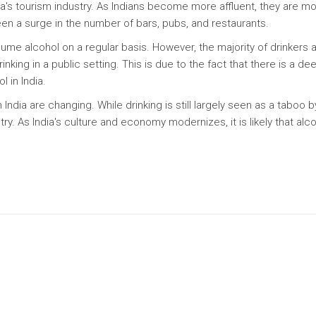
dia's tourism industry. As Indians become more affluent, they are m
een a surge in the number of bars, pubs, and restaurants.
sume alcohol on a regular basis. However, the majority of drinkers 
nking in a public setting. This is due to the fact that there is a de
 in India.
in India are changing. While drinking is still largely seen as a taboo b
. As India's culture and economy modernizes, it is likely that alc