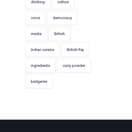
drinking
culture
voice
democracy
media
British
Indian cuisine
British Raj
ingredients
curry powder
kedgeree