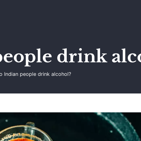
eople drink alc
o Indian people drink alcohol?