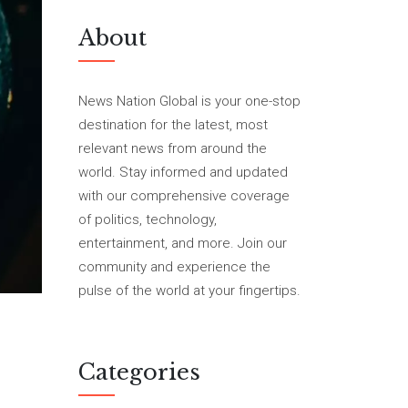
About
News Nation Global is your one-stop
destination for the latest, most
relevant news from around the
world. Stay informed and updated
with our comprehensive coverage
of politics, technology,
entertainment, and more. Join our
community and experience the
pulse of the world at your fingertips.
Categories