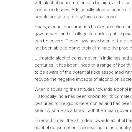
with alcohol consumption can be high, as it is as
economic losses. Additionally, alcohol consumpt
people are willing to pay taxes on alcohol.
Finally, alcohol consumption has legal implicatio
government, and it is illegal to drink in public plac
can be severe. These laws have been put in plac
not been able to completely eliminate the probl
Ultimately, alcohol consumption in India has had a
centuries, it has been linked to a range of health,
to be aware of the potential risks associated wi
reduce the negative impacts of alcohol on socie
When discussing the attitudes towards alcohol in I
Historically, India has been known for its comple
centuries for religious ceremonies and has been 
seen by some as a taboo, with the Indian govern
In recent times, the attitudes towards alcohol ha
alcohol consumption is increasing in the country.