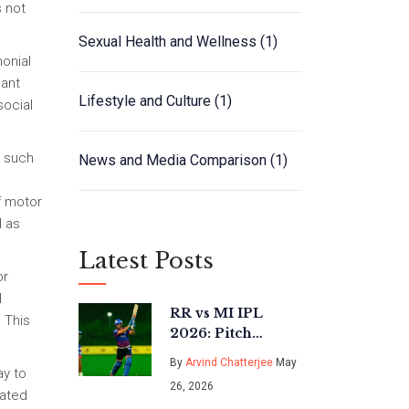
s not
Sexual Health and Wellness
(1)
monial
cant
Lifestyle and Culture
(1)
social
s such
News and Media Comparison
(1)
f motor
l as
Latest Posts
or
l
RR vs MI IPL
 This
2026: Pitch
Report, Weather &
By
Arvind Chatterjee
May
ay to
Key Battles in
26, 2026
Guwahati
iated