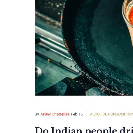
By
Arvind Chatterjee
Feb 15
ALCOHOL CONSUMPTION 
Do Indian people dr