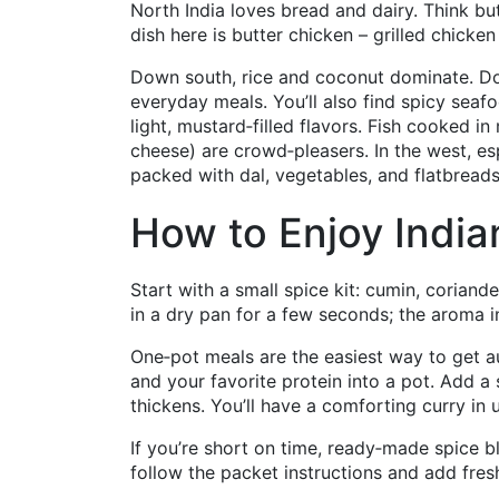
North India loves bread and dairy. Think b
dish here is butter chicken – grilled chick
Down south, rice and coconut dominate. Dosa
everyday meals. You’ll also find spicy seafo
light, mustard‑filled flavors. Fish cooked
cheese) are crowd‑pleasers. In the west, esp
packed with dal, vegetables, and flatbreads
How to Enjoy Indi
Start with a small spice kit: cumin, coriand
in a dry pan for a few seconds; the aroma ins
One‑pot meals are the easiest way to get au
and your favorite protein into a pot. Add a 
thickens. You’ll have a comforting curry in
If you’re short on time, ready‑made spice bl
follow the packet instructions and add fres