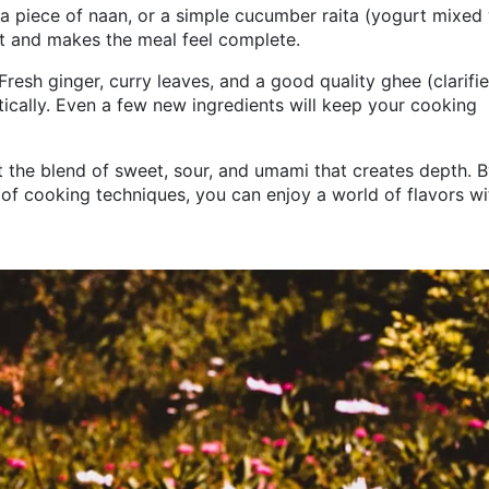
, a piece of naan, or a simple cucumber raita (yogurt mixed
at and makes the meal feel complete.
 Fresh ginger, curry leaves, and a good quality ghee (clarifi
tically. Even a few new ingredients will keep your cooking
out the blend of sweet, sour, and umami that creates depth. 
 of cooking techniques, you can enjoy a world of flavors w