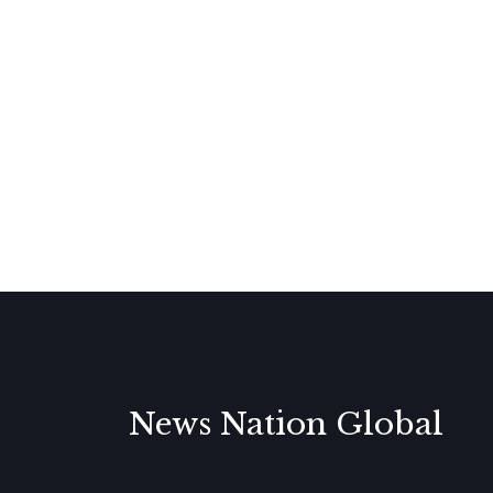
News Nation Global