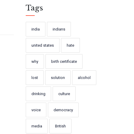
Tags
india
indians
united states
hate
why
birth certificate
lost
solution
alcohol
drinking
culture
voice
democracy
media
British