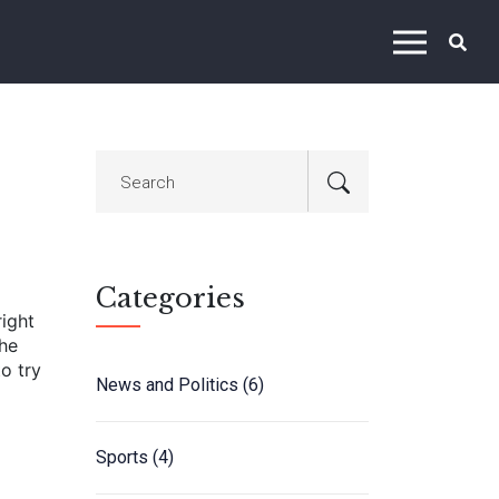
Categories
right
the
o try
News and Politics
(6)
Sports
(4)