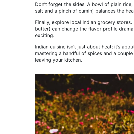
Don’t forget the sides. A bowl of plain rice
salt and a pinch of cumin) balances the he
Finally, explore local Indian grocery stores.
butter) can change the flavor profile drama
exciting.
Indian cuisine isn’t just about heat; it’s ab
mastering a handful of spices and a couple
leaving your kitchen.