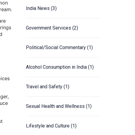
mmon
India News
(3)
cream.
are
rings
Government Services
(2)
ed
Political/Social Commentary
(1)
Alcohol Consumption in India
(1)
pices
Travel and Safety
(1)
ger,
auce
Sexual Health and Wellness
(1)
st
Lifestyle and Culture
(1)