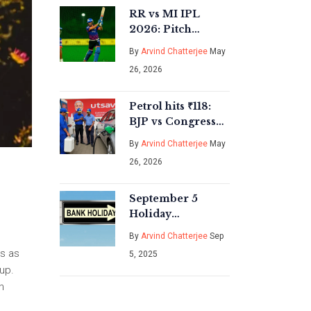
RR vs MI IPL
2026: Pitch
Report, Weather &
By
Arvind Chatterjee
May
Key Battles in
26, 2026
Guwahati
Petrol hits ₹118:
BJP vs Congress
blame game over
By
Arvind Chatterjee
May
fuel taxes
26, 2026
September 5
Holiday
Explained: Centre
By
Arvind Chatterjee
Sep
Confirms Milad-
rs as
5, 2025
un-Nabi; RBI
up.
Moves Bank
n
Holiday to Sept 8