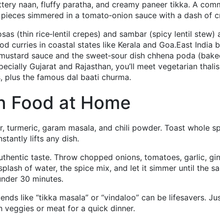
uttery naan, fluffy paratha, and creamy paneer tikka. A co
en pieces simmered in a tomato‑onion sauce with a dash of 
s (thin rice‑lentil crepes) and sambar (spicy lentil stew) 
od curries in coastal states like Kerala and Goa.East India b
 in mustard sauce and the sweet‑sour dish chhena poda (bak
ecially Gujarat and Rajasthan, you’ll meet vegetarian thalis
, plus the famous dal baati churma.
an Food at Home
er, turmeric, garam masala, and chili powder. Toast whole s
tantly lifts any dish.
thentic taste. Throw chopped onions, tomatoes, garlic, gin
splash of water, the spice mix, and let it simmer until the s
 under 30 minutes.
ends like “tikka masala” or “vindaloo” can be lifesavers. Ju
h veggies or meat for a quick dinner.