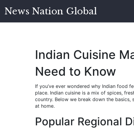
News Nation Global
Indian Cuisine M
Need to Know
If you’ve ever wondered why Indian food fee
place. Indian cuisine is a mix of spices, fr
country. Below we break down the basics, s
at home.
Popular Regional D