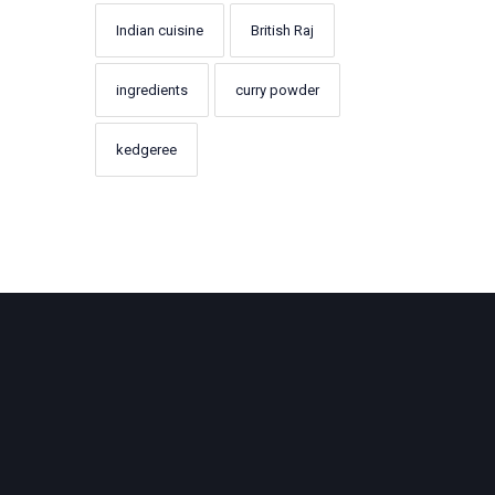
Indian cuisine
British Raj
ingredients
curry powder
kedgeree