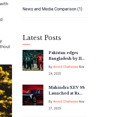
 with
News and Media Comparison
(1)
ed
Latest Posts
By
ithout
Pakistan edges
Bangladesh by 11
runs to set up Asia
By
Arvind Chatterjee
Nov
Cup 2025 final
24, 2025
clash with India in
Dubai
Mahindra XEV 9S
Launched at Rs
19.95 Lakh: India’s
By
Arvind Chatterjee
Nov
First Authentic 7-
27, 2025
Seater Electric
SUV