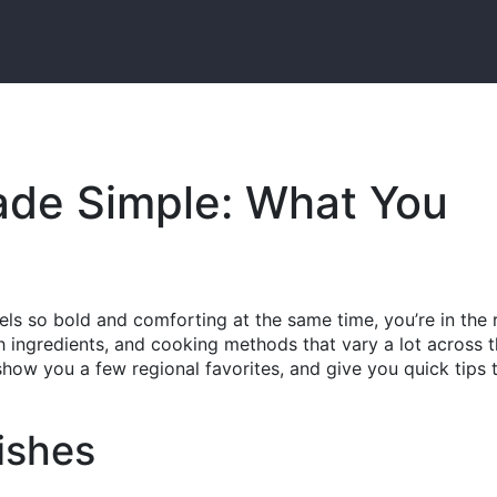
ade Simple: What You
ls so bold and comforting at the same time, you’re in the 
esh ingredients, and cooking methods that vary a lot across 
how you a few regional favorites, and give you quick tips t
ishes