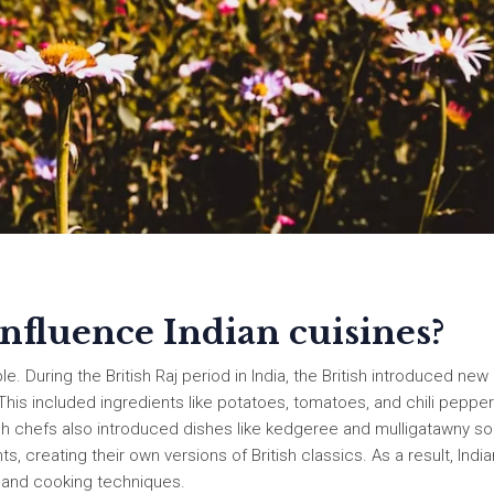
influence Indian cuisines?
le. During the British Raj period in India, the British introduced new
 This included ingredients like potatoes, tomatoes, and chili peppe
sh chefs also introduced dishes like kedgeree and mulligatawny so
 creating their own versions of British classics. As a result, India
rs and cooking techniques.