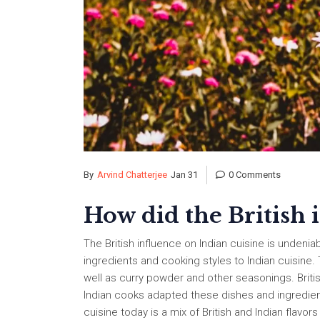
By
Arvind Chatterjee
Jan 31
0 Comments
How did the British 
The British influence on Indian cuisine is undeniab
ingredients and cooking styles to Indian cuisine.
well as curry powder and other seasonings. Briti
Indian cooks adapted these dishes and ingredients,
cuisine today is a mix of British and Indian flavo