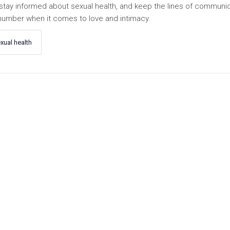
le, stay informed about sexual health, and keep the lines of communi
 number when it comes to love and intimacy.
xual health