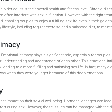
in older adults is their overall health and fitness level. Chronic dise
n often interfere with sexual function. However, with the right tre
abling couples to enjoy a fulfilling sex life even in their golden
hy lifestyle, including regular exercise and a balanced diet, to maint
timacy
. Emotional intimacy plays a significant role, especially for couples
r understanding and acceptance of each other. This emotional in
 leading to a more fulfilling and satisfying sex life. In fact, many ol
n it was when they were younger because of this deep emotional
y
nt impact on their sexual well-being. Hormonal changes can lead
mfort during sex. However, these issues can be managed with the r