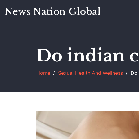
News Nation Global
Do indian c
Home
Sexual Health And Wellness
Do 