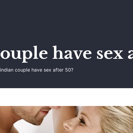
ouple have sex a
indian couple have sex after 50?