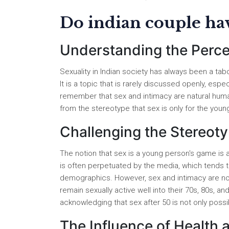
Do indian couple hav
Understanding the Percep
Sexuality in Indian society has always been a tab
It is a topic that is rarely discussed openly, esp
remember that sex and intimacy are natural huma
from the stereotype that sex is only for the young a
Challenging the Stereoty
The notion that sex is a young person's game is a 
is often perpetuated by the media, which tends t
demographics. However, sex and intimacy are no
remain sexually active well into their 70s, 80s, 
acknowledging that sex after 50 is not only poss
The Influence of Health 