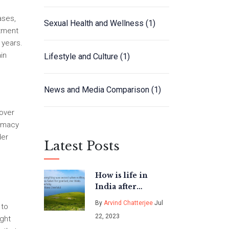
ases,
Sexual Health and Wellness
(1)
atment
 years.
ain
Lifestyle and Culture
(1)
News and Media Comparison
(1)
 over
timacy
der
Latest Posts
How is life in
India after
returning from
By
Arvind Chatterjee
Jul
 to
the USA?
22, 2023
ight