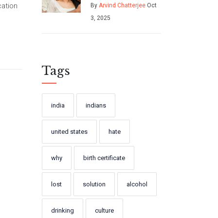
Armaan into Guilt
cation
By
Arvind Chatterjee
Oct
Spiral on Yeh
3, 2025
Rishta Kya Kehlata
Hai
Tags
india
indians
united states
hate
why
birth certificate
lost
solution
alcohol
drinking
culture