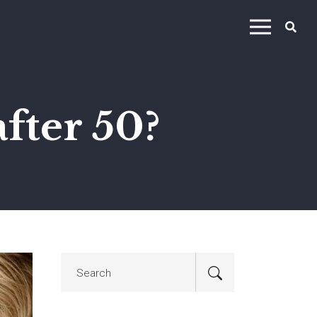
fter 50?