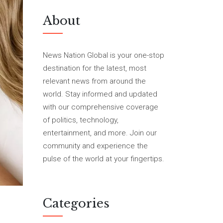
About
News Nation Global is your one-stop
destination for the latest, most
relevant news from around the
world. Stay informed and updated
with our comprehensive coverage
of politics, technology,
entertainment, and more. Join our
community and experience the
pulse of the world at your fingertips.
Categories