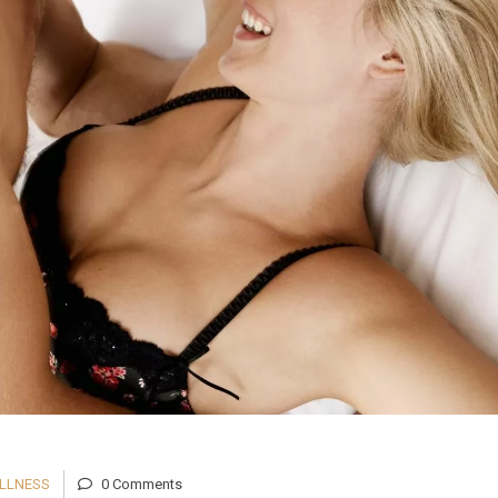
LLNESS
0 Comments