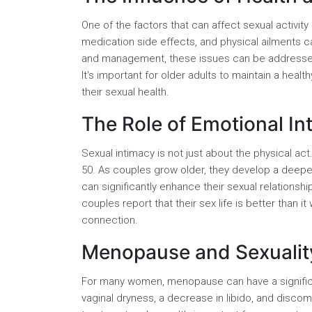
One of the factors that can affect sexual activity 
medication side effects, and physical ailments ca
and management, these issues can be addressed, en
It's important for older adults to maintain a healt
their sexual health.
The Role of Emotional In
Sexual intimacy is not just about the physical act
50. As couples grow older, they develop a deepe
can significantly enhance their sexual relationship,
couples report that their sex life is better tha
connection.
Menopause and Sexualit
For many women, menopause can have a significa
vaginal dryness, a decrease in libido, and disco