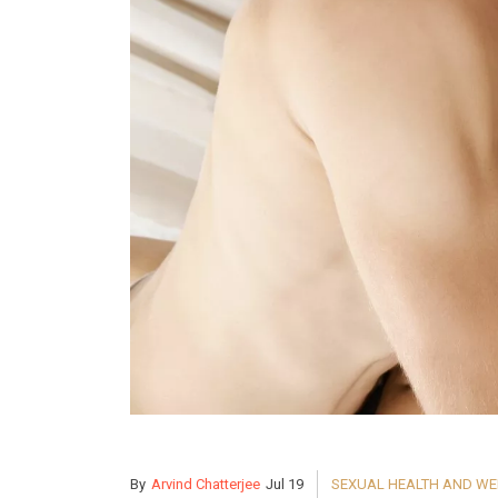
By
Arvind Chatterjee
Jul 19
SEXUAL HEALTH AND WE