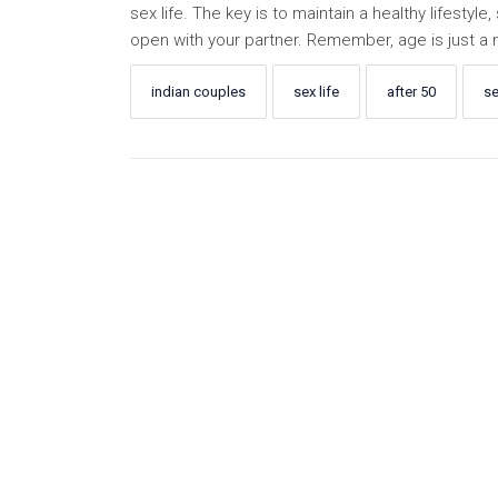
sex life. The key is to maintain a healthy lifesty
open with your partner. Remember, age is just a
indian couples
sex life
after 50
se