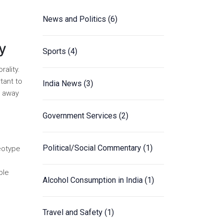
News and Politics
(6)
y
Sports
(4)
ality.
tant to
India News
(3)
e away
Government Services
(2)
Political/Social Commentary
(1)
reotype
ple
Alcohol Consumption in India
(1)
Travel and Safety
(1)