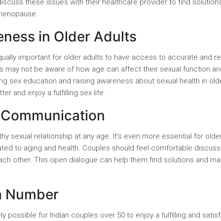
iscuss these issues with their healthcare provider to find solutions
r menopause.
ness in Older Adults
qually important for older adults to have access to accurate and re
ts may not be aware of how age can affect their sexual function a
g sex education and raising awareness about sexual health in old
 and enjoy a fulfilling sex life.
n Communication
y sexual relationship at any age. It's even more essential for olde
ated to aging and health. Couples should feel comfortable discuss
each other. This open dialogue can help them find solutions and mai
 a Number
y possible for Indian couples over 50 to enjoy a fulfilling and satis