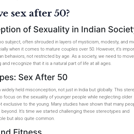
e sex after 50?
tion of Sexuality in Indian Societ
oo subject, often shrouded in layers of mysticism, modesty, and mor
ecially when it comes to mature couples over 50. However, it's impor
n behaviors, not restricted by age. As a society, we need to mov
nd recognize that it is a natural part of life at all ages.
pes: Sex After 50
widely held misconception, not just in India but globally. This ste
o focus on the sexuality of younger people while neglecting older
t exclusive to the young. Many studies have shown that many peo
and beyond. It's time we started challenging these stereotypes and
ible but also quite common.
and Fitness