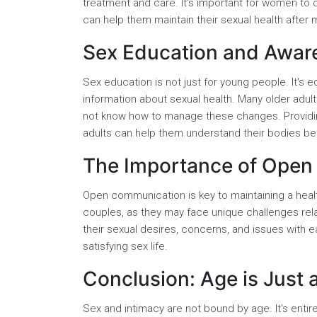
treatment and care. It's important for women to d
can help them maintain their sexual health afte
Sex Education and Aware
Sex education is not just for young people. It's e
information about sexual health. Many older adul
not know how to manage these changes. Providin
adults can help them understand their bodies better
The Importance of Ope
Open communication is key to maintaining a health
couples, as they may face unique challenges rel
their sexual desires, concerns, and issues with 
satisfying sex life.
Conclusion: Age is Just
Sex and intimacy are not bound by age. It's entirel