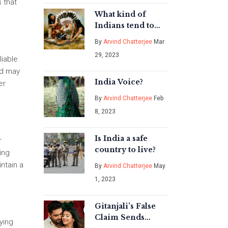
 that
What kind of
Indians tend to
hate the United
By
Arvind Chatterjee
Mar
States, and why?
29, 2023
liable
nd may
India Voice?
er
By
Arvind Chatterjee
Feb
8, 2023
Is India a safe
r
country to live?
ing
ntain a
By
Arvind Chatterjee
May
1, 2023
Gitanjali’s False
Claim Sends
fying