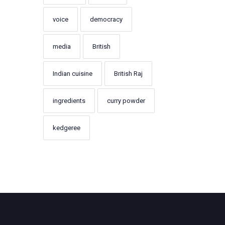
voice
democracy
media
British
Indian cuisine
British Raj
ingredients
curry powder
kedgeree