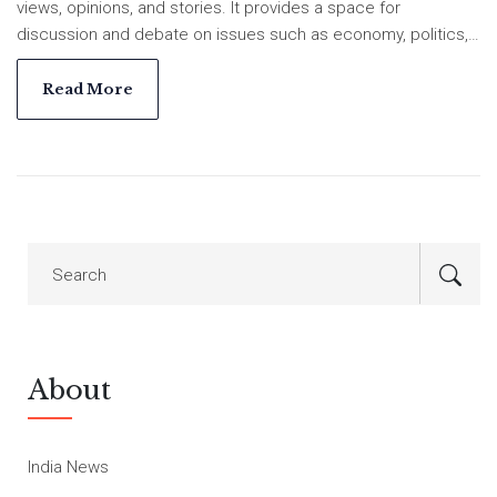
views, opinions, and stories. It provides a space for
discussion and debate on issues such as economy, politics,
religion, and social issues. India Voice also provides a
platform for people to network and collaborate on projects.
Read More
The platform also provides legal advice and resources for
journalists and citizens. It is a platform for voices to be heard
and for stories to be told about India's development,
challenges, and successes.
About
India News