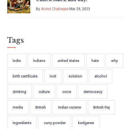
By
Arvind Chatterjee
Mar 29, 2023
Tags
india
indians
united states
hate
why
birth certificate
lost
solution
alcohol
drinking
culture
voice
democracy
media
British
Indian cuisine
British Raj
ingredients
curry powder
kedgeree