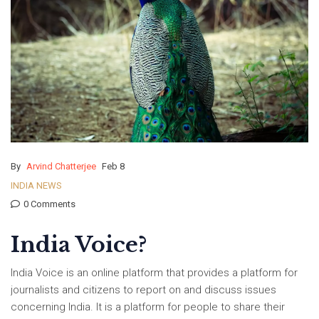
By
Arvind Chatterjee
Feb 8
INDIA NEWS
0 Comments
India Voice?
India Voice is an online platform that provides a platform for
journalists and citizens to report on and discuss issues
concerning India. It is a platform for people to share their