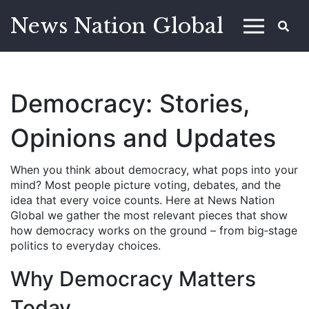
News Nation Global
Democracy: Stories,
Opinions and Updates
When you think about democracy, what pops into your
mind? Most people picture voting, debates, and the
idea that every voice counts. Here at News Nation
Global we gather the most relevant pieces that show
how democracy works on the ground – from big‑stage
politics to everyday choices.
Why Democracy Matters
Today