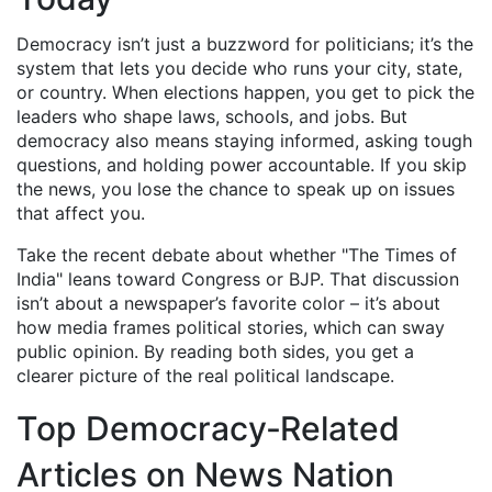
Democracy isn’t just a buzzword for politicians; it’s the
system that lets you decide who runs your city, state,
or country. When elections happen, you get to pick the
leaders who shape laws, schools, and jobs. But
democracy also means staying informed, asking tough
questions, and holding power accountable. If you skip
the news, you lose the chance to speak up on issues
that affect you.
Take the recent debate about whether "The Times of
India" leans toward Congress or BJP. That discussion
isn’t about a newspaper’s favorite color – it’s about
how media frames political stories, which can sway
public opinion. By reading both sides, you get a
clearer picture of the real political landscape.
Top Democracy‑Related
Articles on News Nation