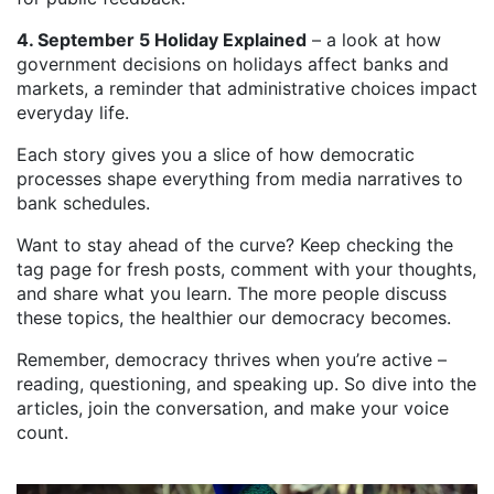
4. September 5 Holiday Explained
– a look at how
government decisions on holidays affect banks and
markets, a reminder that administrative choices impact
everyday life.
Each story gives you a slice of how democratic
processes shape everything from media narratives to
bank schedules.
Want to stay ahead of the curve? Keep checking the
tag page for fresh posts, comment with your thoughts,
and share what you learn. The more people discuss
these topics, the healthier our democracy becomes.
Remember, democracy thrives when you’re active –
reading, questioning, and speaking up. So dive into the
articles, join the conversation, and make your voice
count.