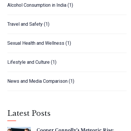
Alcohol Consumption in India
(1)
Travel and Safety
(1)
Sexual Health and Wellness
(1)
Lifestyle and Culture
(1)
News and Media Comparison
(1)
Latest Posts
Cooper Connolly's Meteoric Rise: