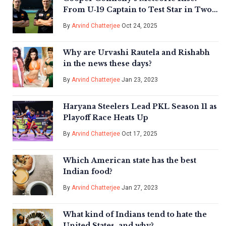
From U‑19 Captain to Test Star in Two
Years
By
Arvind Chatterjee
Oct 24, 2025
Why are Urvashi Rautela and Rishabh
in the news these days?
By
Arvind Chatterjee
Jan 23, 2023
Haryana Steelers Lead PKL Season 11 as
Playoff Race Heats Up
By
Arvind Chatterjee
Oct 17, 2025
Which American state has the best
Indian food?
By
Arvind Chatterjee
Jan 27, 2023
What kind of Indians tend to hate the
United States, and why?