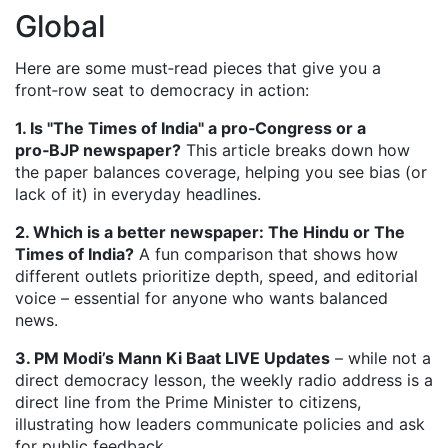
Global
Here are some must‑read pieces that give you a
front‑row seat to democracy in action:
1. Is "The Times of India" a pro‑Congress or a
pro‑BJP newspaper?
This article breaks down how
the paper balances coverage, helping you see bias (or
lack of it) in everyday headlines.
2. Which is a better newspaper: The Hindu or The
Times of India?
A fun comparison that shows how
different outlets prioritize depth, speed, and editorial
voice – essential for anyone who wants balanced
news.
3. PM Modi’s Mann Ki Baat LIVE Updates
– while not a
direct democracy lesson, the weekly radio address is a
direct line from the Prime Minister to citizens,
illustrating how leaders communicate policies and ask
for public feedback.