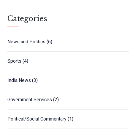
Categories
News and Politics
(6)
Sports
(4)
India News
(3)
Government Services
(2)
Political/Social Commentary
(1)