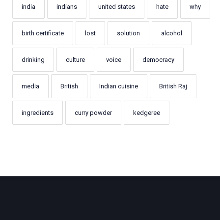
india
indians
united states
hate
why
birth certificate
lost
solution
alcohol
drinking
culture
voice
democracy
media
British
Indian cuisine
British Raj
ingredients
curry powder
kedgeree