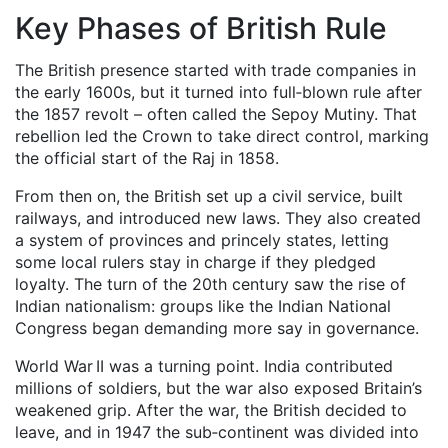
Key Phases of British Rule
The British presence started with trade companies in
the early 1600s, but it turned into full‑blown rule after
the 1857 revolt – often called the Sepoy Mutiny. That
rebellion led the Crown to take direct control, marking
the official start of the Raj in 1858.
From then on, the British set up a civil service, built
railways, and introduced new laws. They also created
a system of provinces and princely states, letting
some local rulers stay in charge if they pledged
loyalty. The turn of the 20th century saw the rise of
Indian nationalism: groups like the Indian National
Congress began demanding more say in governance.
World War II was a turning point. India contributed
millions of soldiers, but the war also exposed Britain’s
weakened grip. After the war, the British decided to
leave, and in 1947 the sub‑continent was divided into