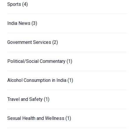
Sports
(4)
India News
(3)
Government Services
(2)
Political/Social Commentary
(1)
Alcohol Consumption in India
(1)
Travel and Safety
(1)
Sexual Health and Wellness
(1)