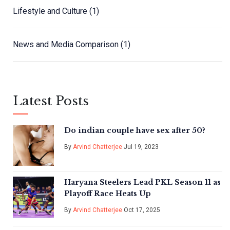
Lifestyle and Culture
(1)
News and Media Comparison
(1)
Latest Posts
Do indian couple have sex after 50?
By
Arvind Chatterjee
Jul 19, 2023
Haryana Steelers Lead PKL Season 11 as
Playoff Race Heats Up
By
Arvind Chatterjee
Oct 17, 2025