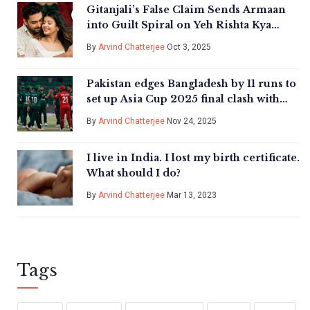
Gitanjali’s False Claim Sends Armaan
into Guilt Spiral on Yeh Rishta Kya
Kehlata Hai
By
Arvind Chatterjee
Oct 3, 2025
Pakistan edges Bangladesh by 11 runs to
set up Asia Cup 2025 final clash with
India in Dubai
By
Arvind Chatterjee
Nov 24, 2025
I live in India. I lost my birth certificate.
What should I do?
By
Arvind Chatterjee
Mar 13, 2023
Tags