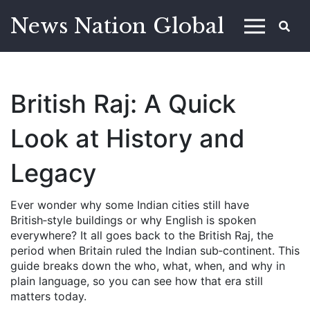
News Nation Global
British Raj: A Quick
Look at History and
Legacy
Ever wonder why some Indian cities still have
British‑style buildings or why English is spoken
everywhere? It all goes back to the British Raj, the
period when Britain ruled the Indian sub‑continent. This
guide breaks down the who, what, when, and why in
plain language, so you can see how that era still
matters today.