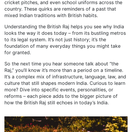
cricket pitches, and even school uniforms across the
country. These quirks are reminders of a past that
mixed Indian traditions with British habits.
Understanding the British Raj helps you see why India
looks the way it does today – from its bustling metros
to its legal system. It’s not just history; it’s the
foundation of many everyday things you might take
for granted.
So the next time you hear someone talk about “the
Raj,” you’ll know it’s more than a period on a timeline.
It’s a complex mix of infrastructure, language, law, and
culture that still shapes modern India. Curious to learn
more? Dive into specific events, personalities, or
reforms – each piece adds to the bigger picture of
how the British Raj still echoes in today’s India.