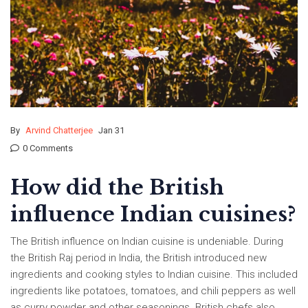
By
Arvind Chatterjee
Jan 31
0 Comments
How did the British
influence Indian cuisines?
The British influence on Indian cuisine is undeniable. During
the British Raj period in India, the British introduced new
ingredients and cooking styles to Indian cuisine. This included
ingredients like potatoes, tomatoes, and chili peppers as well
as curry powder and other seasonings. British chefs also