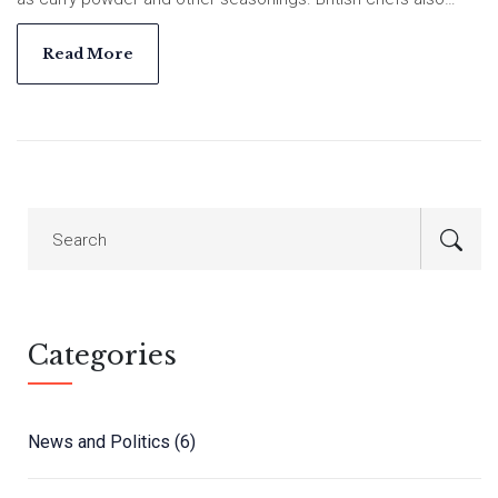
introduced dishes like kedgeree and mulligatawny soup.
Indian cooks adapted these dishes and ingredients, creating
Read More
their own versions of British classics. As a result, Indian
cuisine today is a mix of British and Indian flavors and cooking
techniques.
Categories
News and Politics
(6)