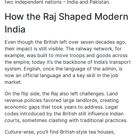
two independent nations – India and Pakistan.
How the Raj Shaped Modern
India
Even though the British left over seven decades ago,
their impact is still visible. The railway network, for
example, was built to move troops and goods across
the empire; today it’s the backbone of India’s transport
system. English, once the language of the admin, is
now an official language and a key skill in the job
market.
On the flip side, the Raj also left challenges. Land
revenue policies favored large landlords, creating
economic gaps that took years to address. Legal
codes introduced by the British still influence Indian
courts, sometimes clashing with traditional practices.
Culture-wise, you’ll find British‑style tea houses,