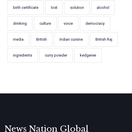
birth certificate
lost
solution
alcohol
drinking
culture
voice
democracy
media
British
Indian cuisine
British Raj
ingredients
curry powder
kedgeree
News Nation Global