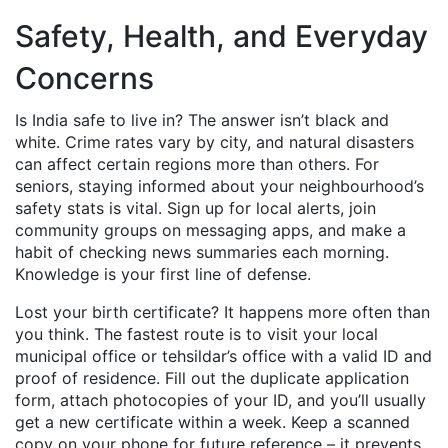
Safety, Health, and Everyday
Concerns
Is India safe to live in? The answer isn’t black and
white. Crime rates vary by city, and natural disasters
can affect certain regions more than others. For
seniors, staying informed about your neighbourhood’s
safety stats is vital. Sign up for local alerts, join
community groups on messaging apps, and make a
habit of checking news summaries each morning.
Knowledge is your first line of defense.
Lost your birth certificate? It happens more often than
you think. The fastest route is to visit your local
municipal office or tehsildar’s office with a valid ID and
proof of residence. Fill out the duplicate application
form, attach photocopies of your ID, and you’ll usually
get a new certificate within a week. Keep a scanned
copy on your phone for future reference – it prevents