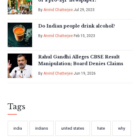
or a pro-BJP newspaper?
By
Arvind Chatterjee
Jul 29, 2023
Do Indian people drink alcohol?
By
Arvind Chatterjee
Feb 15, 2023
Rahul Gandhi Alleges CBSE Result
Manipulation; Board Denies Claims
By
Arvind Chatterjee
Jun 19, 2026
Tags
india
indians
united states
hate
why