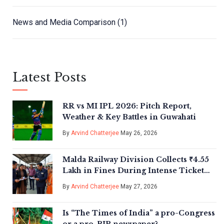
News and Media Comparison
(1)
Latest Posts
RR vs MI IPL 2026: Pitch Report,
Weather & Key Battles in Guwahati
By
Arvind Chatterjee
May 26, 2026
Malda Railway Division Collects ₹4.55
Lakh in Fines During Intense Ticket
Check
By
Arvind Chatterjee
May 27, 2026
Is “The Times of India” a pro-Congress