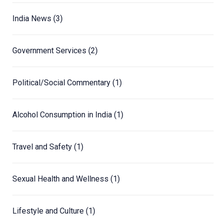
India News
(3)
Government Services
(2)
Political/Social Commentary
(1)
Alcohol Consumption in India
(1)
Travel and Safety
(1)
Sexual Health and Wellness
(1)
Lifestyle and Culture
(1)