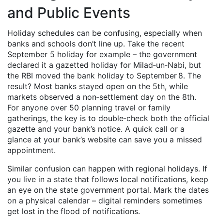
and Public Events
Holiday schedules can be confusing, especially when
banks and schools don’t line up. Take the recent
September 5 holiday for example – the government
declared it a gazetted holiday for Milad‑un‑Nabi, but
the RBI moved the bank holiday to September 8. The
result? Most banks stayed open on the 5th, while
markets observed a non‑settlement day on the 8th.
For anyone over 50 planning travel or family
gatherings, the key is to double‑check both the official
gazette and your bank’s notice. A quick call or a
glance at your bank’s website can save you a missed
appointment.
Similar confusion can happen with regional holidays. If
you live in a state that follows local notifications, keep
an eye on the state government portal. Mark the dates
on a physical calendar – digital reminders sometimes
get lost in the flood of notifications.