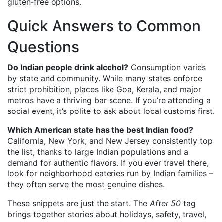
gluten‑free options.
Quick Answers to Common
Questions
Do Indian people drink alcohol?
Consumption varies
by state and community. While many states enforce
strict prohibition, places like Goa, Kerala, and major
metros have a thriving bar scene. If you’re attending a
social event, it’s polite to ask about local customs first.
Which American state has the best Indian food?
California, New York, and New Jersey consistently top
the list, thanks to large Indian populations and a
demand for authentic flavors. If you ever travel there,
look for neighborhood eateries run by Indian families –
they often serve the most genuine dishes.
These snippets are just the start. The
After 50
tag
brings together stories about holidays, safety, travel,