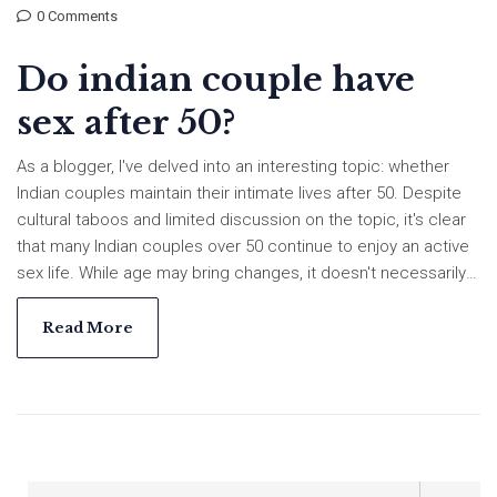
0 Comments
Do indian couple have
sex after 50?
As a blogger, I've delved into an interesting topic: whether
Indian couples maintain their intimate lives after 50. Despite
cultural taboos and limited discussion on the topic, it's clear
that many Indian couples over 50 continue to enjoy an active
sex life. While age may bring changes, it doesn't necessarily
mean an end to intimacy. However, societal norms and health
issues can sometimes pose challenges. Overall, it's a
Read More
personal matter, and each couple navigates their journey in
their own unique way.