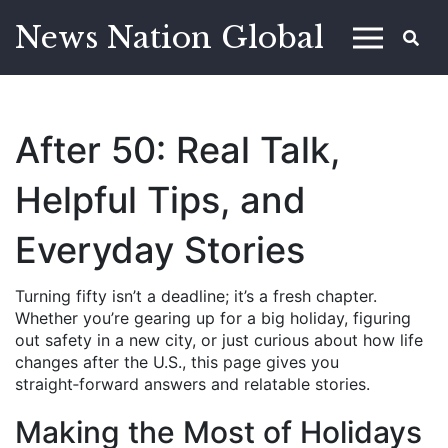
News Nation Global
After 50: Real Talk,
Helpful Tips, and
Everyday Stories
Turning fifty isn’t a deadline; it’s a fresh chapter.
Whether you’re gearing up for a big holiday, figuring
out safety in a new city, or just curious about how life
changes after the U.S., this page gives you
straight‑forward answers and relatable stories.
Making the Most of Holidays