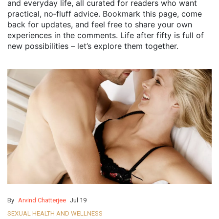
and everyday life, all curated for readers who want
practical, no‑fluff advice. Bookmark this page, come
back for updates, and feel free to share your own
experiences in the comments. Life after fifty is full of
new possibilities – let’s explore them together.
By
Arvind Chatterjee
Jul 19
SEXUAL HEALTH AND WELLNESS