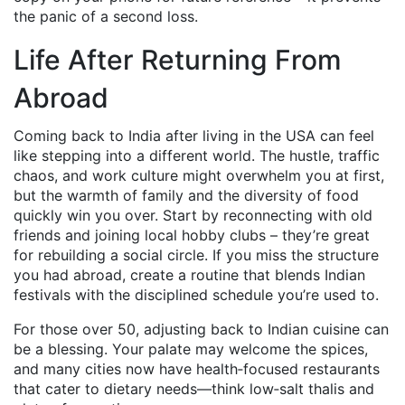
the panic of a second loss.
Life After Returning From
Abroad
Coming back to India after living in the USA can feel
like stepping into a different world. The hustle, traffic
chaos, and work culture might overwhelm you at first,
but the warmth of family and the diversity of food
quickly win you over. Start by reconnecting with old
friends and joining local hobby clubs – they’re great
for rebuilding a social circle. If you miss the structure
you had abroad, create a routine that blends Indian
festivals with the disciplined schedule you’re used to.
For those over 50, adjusting back to Indian cuisine can
be a blessing. Your palate may welcome the spices,
and many cities now have health‑focused restaurants
that cater to dietary needs—think low‑salt thalis and