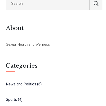
About
Sexual Health and Wellness
Categories
News and Politics
(6)
Sports
(4)