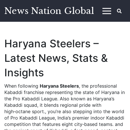
News Nation Global
Haryana Steelers –
Latest News, Stats &
Insights
When following
Haryana Steelers
,
the professional
Kabaddi franchise representing the state of Haryana in
the Pro Kabaddi League
. Also known as
Haryana’s
Kabaddi squad
, it blends regional pride with
high‑octane sport.
, you’re also stepping into the world
of
Pro Kabaddi League
,
India’s premier indoor Kabaddi
competition that features eight city‑based teams
.
and