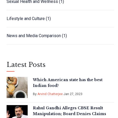
Sexual Health and Wellness
(1)
Lifestyle and Culture
(1)
News and Media Comparison
(1)
Latest Posts
Which American state has the best
Indian food?
By
Arvind Chatterjee
Jan 27, 2023
Rahul Gandhi Alleges CBSE Result
Manipulation; Board Denies Claims