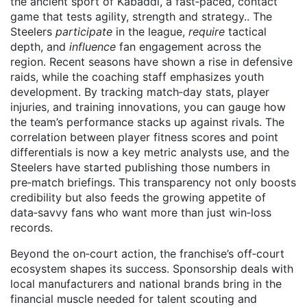
the ancient sport of
Kabaddi
,
a fast‑paced, contact
game that tests agility, strength and strategy
.
. The
Steelers
participate
in the league,
require
tactical
depth, and
influence
fan engagement across the
region. Recent seasons have shown a rise in defensive
raids, while the coaching staff emphasizes youth
development. By tracking match‑day stats, player
injuries, and training innovations, you can gauge how
the team’s performance stacks up against rivals. The
correlation between player fitness scores and point
differentials is now a key metric analysts use, and the
Steelers have started publishing those numbers in
pre‑match briefings. This transparency not only boosts
credibility but also feeds the growing appetite of
data‑savvy fans who want more than just win‑loss
records.
Beyond the on‑court action, the franchise’s off‑court
ecosystem shapes its success. Sponsorship deals with
local manufacturers and national brands bring in the
financial muscle needed for talent scouting and