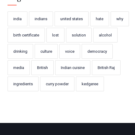
india
indians
united states
hate
why
birth certificate
lost
solution
alcohol
drinking
culture
voice
democracy
media
British
Indian cuisine
British Raj
ingredients
curry powder
kedgeree