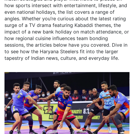
how sports intersect with entertainment, lifestyle, and
even national holidays, the list covers a range of
angles. Whether you’re curious about the latest rating
surge of a TV drama featuring Kabaddi themes, the
impact of a new bank holiday on match attendance, or
how regional cuisine influences team bonding
sessions, the articles below have you covered. Dive in
to see how the Haryana Steelers fit into the larger
tapestry of Indian news, culture, and everyday life.