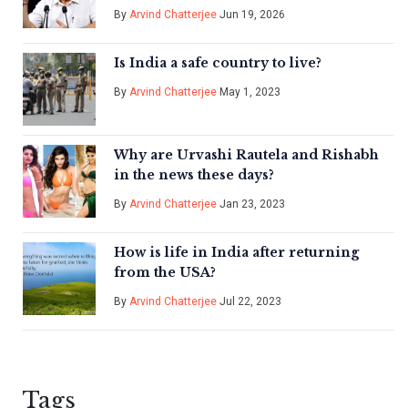
By
Arvind Chatterjee
Jun 19, 2026
Is India a safe country to live?
By
Arvind Chatterjee
May 1, 2023
Why are Urvashi Rautela and Rishabh
in the news these days?
By
Arvind Chatterjee
Jan 23, 2023
How is life in India after returning
from the USA?
By
Arvind Chatterjee
Jul 22, 2023
Tags