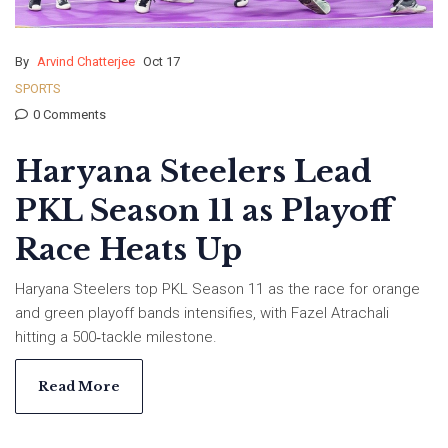
By
Arvind Chatterjee
Oct 17
SPORTS
0 Comments
Haryana Steelers Lead
PKL Season 11 as Playoff
Race Heats Up
Haryana Steelers top PKL Season 11 as the race for orange
and green playoff bands intensifies, with Fazel Atrachali
hitting a 500‑tackle milestone.
Read More