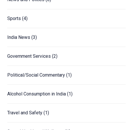
Sports
(4)
India News
(3)
Government Services
(2)
Political/Social Commentary
(1)
Alcohol Consumption in India
(1)
Travel and Safety
(1)