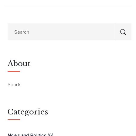
About
Sports
Categories
News and Politics
(6)