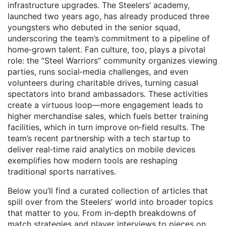
infrastructure upgrades. The Steelers’ academy,
launched two years ago, has already produced three
youngsters who debuted in the senior squad,
underscoring the team’s commitment to a pipeline of
home‑grown talent. Fan culture, too, plays a pivotal
role: the “Steel Warriors” community organizes viewing
parties, runs social‑media challenges, and even
volunteers during charitable drives, turning casual
spectators into brand ambassadors. These activities
create a virtuous loop—more engagement leads to
higher merchandise sales, which fuels better training
facilities, which in turn improve on‑field results. The
team’s recent partnership with a tech startup to
deliver real‑time raid analytics on mobile devices
exemplifies how modern tools are reshaping
traditional sports narratives.
Below you’ll find a curated collection of articles that
spill over from the Steelers’ world into broader topics
that matter to you. From in‑depth breakdowns of
match strategies and player interviews to pieces on