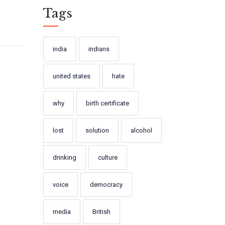
Tags
india
indians
united states
hate
why
birth certificate
lost
solution
alcohol
drinking
culture
voice
democracy
media
British