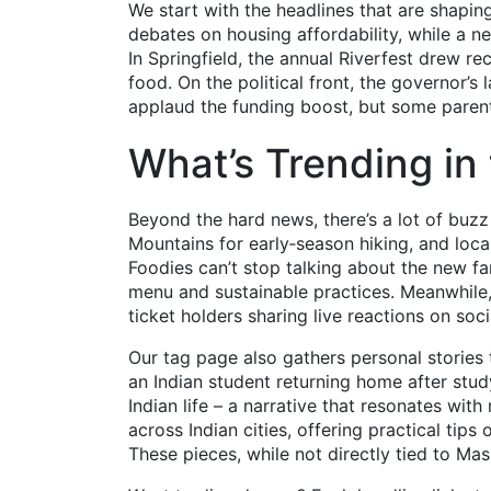
We start with the headlines that are shaping
debates on housing affordability, while a n
In Springfield, the annual Riverfest drew r
food. On the political front, the governor’s 
applaud the funding boost, but some paren
What’s Trending in
Beyond the hard news, there’s a lot of buzz 
Mountains for early‑season hiking, and local
Foodies can’t stop talking about the new far
menu and sustainable practices. Meanwhile,
ticket holders sharing live reactions on soc
Our tag page also gathers personal stories
an Indian student returning home after study
Indian life – a narrative that resonates wit
across Indian cities, offering practical tips
These pieces, while not directly tied to Mas