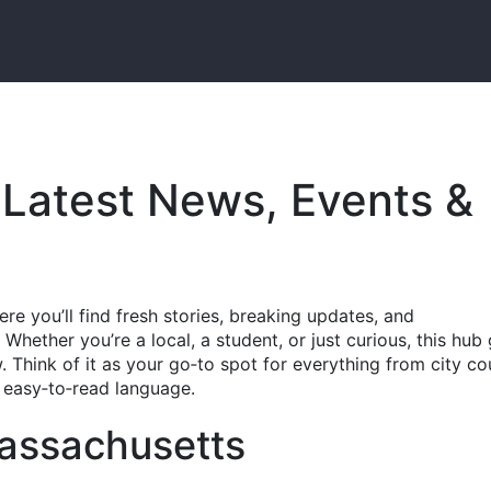
Latest News, Events &
e you’ll find fresh stories, breaking updates, and
hether you’re a local, a student, or just curious, this hub 
 Think of it as your go‑to spot for everything from city co
n, easy‑to‑read language.
Massachusetts