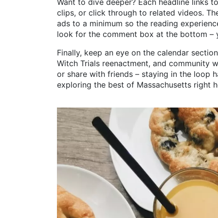
Want to dive deeper? Each headline links to 
clips, or click through to related videos. The
ads to a minimum so the reading experience
look for the comment box at the bottom – 
Finally, keep an eye on the calendar sectio
Witch Trials reenactment, and community w
or share with friends – staying in the loop 
exploring the best of Massachusetts right h