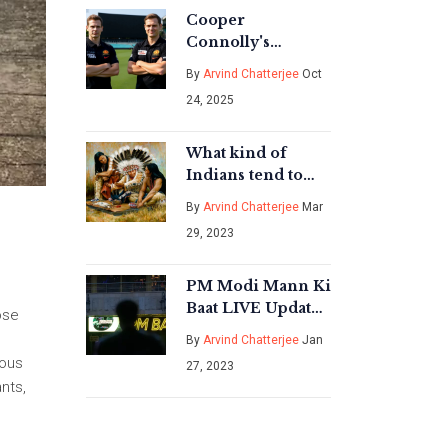
Cooper
Connolly's
Meteoric Rise:
By
Arvind Chatterjee
Oct
From U‑19
24, 2025
Captain to Test
Star in Two Years
What kind of
Indians tend to
hate the United
By
Arvind Chatterjee
Mar
States, and why?
29, 2023
PM Modi Mann Ki
Baat LIVE Updates
ose
- India News?
By
Arvind Chatterjee
Jan
ious
27, 2023
nts,