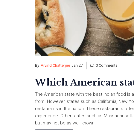
By
Arvind Chatterjee
Jan 27
0 Comments
Which American state
The American state with the best Indian food is a
from. However, states such as California, New Y
restaurants in the nation. These restaurants offer
experience. Other states such as Massachusetts, 
but may not be as well known.