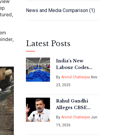
rview
eep
News and Media Comparison
(1)
tured,
lem
inder,
Latest Posts
India’s New
Labour Codes
Take Effect Nov
By
Arvind Chatterjee
Nov
21, 2025: Higher
23, 2025
Costs, Stronger
Protections
Rahul Gandhi
Alleges CBSE
Result
By
Arvind Chatterjee
Jun
Manipulation;
19, 2026
Board Denies
Claims