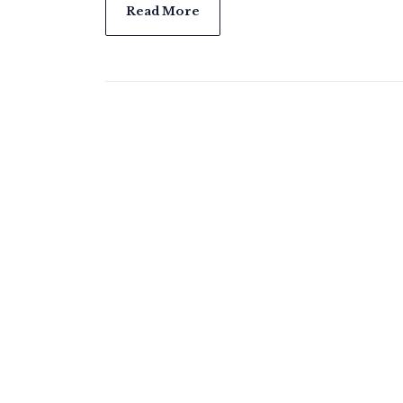
Read More