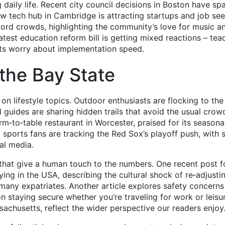
 daily life. Recent city council decisions in Boston have sp
ew tech hub in Cambridge is attracting startups and job see
ecord crowds, highlighting the community’s love for music a
latest education reform bill is getting mixed reactions – tea
ts worry about implementation speed.
 the Bay State
on lifestyle topics. Outdoor enthusiasts are flocking to th
 guides are sharing hidden trails that avoid the usual crow
m‑to‑table restaurant in Worcester, praised for its seasona
 sports fans are tracking the Red Sox’s playoff push, with 
ial media.
 that give a human touch to the numbers. One recent post f
ing in the USA, describing the cultural shock of re‑adjusti
h many expatriates. Another article explores safety concerns
 on staying secure whether you’re traveling for work or leisu
sachusetts, reflect the wider perspective our readers enjoy