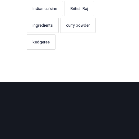
Indian cuisine
British Raj
ingredients
curry powder
kedgeree