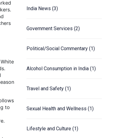
arked
India News
(3)
kers.
nd
chers
Government Services
(2)
Political/Social Commentary
(1)
e White
ds.
Alcohol Consumption in India
(1)
l
season
Travel and Safety
(1)
ollows
ng to
Sexual Health and Wellness
(1)
re.
.
Lifestyle and Culture
(1)