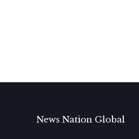
News Nation Global