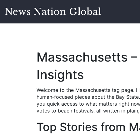
News Nation Global
Massachusetts – 
Insights
Welcome to the Massachusetts tag page. Her
human‑focused pieces about the Bay State. W
you quick access to what matters right now.
votes to beach festivals, all written in plai
Top Stories from 