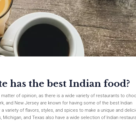
 has the best Indian food?
 matter of opinion, as there is a wide variety of restaurants to cho
ork, and New Jersey are known for having some of the best Indian
 a variety of flavors, styles, and spices to make a unique and delic
Michigan, and Texas also have a wide selection of Indian restaura