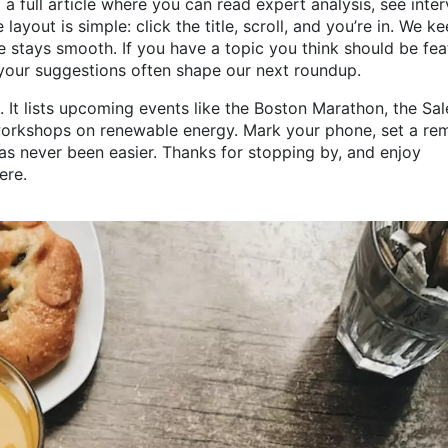
a full article where you can read expert analysis, see inte
 layout is simple: click the title, scroll, and you’re in. We k
 stays smooth. If you have a topic you think should be fea
your suggestions often shape our next roundup.
n. It lists upcoming events like the Boston Marathon, the Sa
orkshops on renewable energy. Mark your phone, set a rem
has never been easier. Thanks for stopping by, and enjoy
ere.