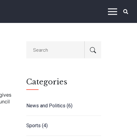
Categories
gives
uncil
News and Politics
(6)
Sports
(4)